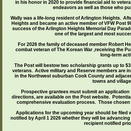
in his honor in 2020 to provide financial aid to vet
endeavors as well as those who pur
Wally was a life-long resident of Arlington Heights. Af
Heights and became an active member of VFW Post 98
success of the Arlington Heights Memorial Day Parade i
one of the largest and most succe
For 2026 the family of deceased member Robert Hen
combat veteran of The Korean War ,receiving the Pu
long-term act
The Post will bestow two scholarship grants up to $3
veterans. Active military and Reserve members are inc
in the Northwest suburban Cook County and adjacent 
towns and villag
Prospective grantees must submit an application f
directions, are available on the Post website. Potenti
comprehensive evaluation process. Those chosen as 
Applications for the upcoming year should be filed wi
notified by April 1 2026 whether they will be advancing
recipient notified pr