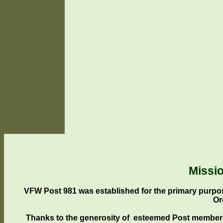
Missi
VFW Post 981 was established for the primary purpos
Or
Thanks to the generosity of esteemed Post member 