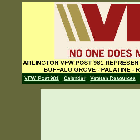
ARLINGTON VFW POST 981 REPRESENT
BUFFALO GROVE - PALATINE - 
VFW Post 981
Calendar
Veteran Resources