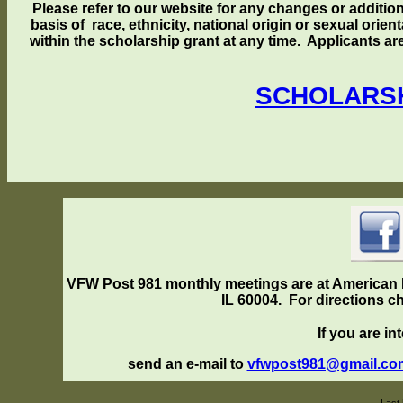
Please refer to our website for any changes or addition
basis of race, ethnicity, national origin or sexual orie
within the scholarship grant at any time. Applicants a
SCHOLARSH
VFW Post 981
monthly meetings are at American L
IL 60004. For directions ch
If you are int
send an e-mail to
vfwpost981@gmail.c